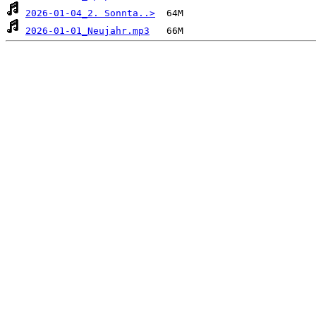
2026-01-04_2. Sonnta..>
2026-01-01_Neujahr.mp3