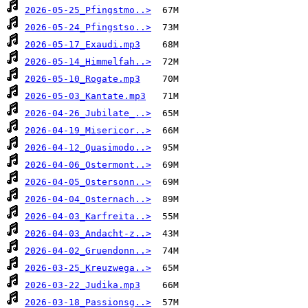
2026-05-25_Pfingstmo..>
2026-05-24_Pfingstso..>
2026-05-17_Exaudi.mp3
2026-05-14_Himmelfah..>
2026-05-10_Rogate.mp3
2026-05-03_Kantate.mp3
2026-04-26_Jubilate_..>
2026-04-19_Misericor..>
2026-04-12_Quasimodo..>
2026-04-06_Ostermont..>
2026-04-05_Ostersonn..>
2026-04-04_Osternach..>
2026-04-03_Karfreita..>
2026-04-03_Andacht-z..>
2026-04-02_Gruendonn..>
2026-03-25_Kreuzwega..>
2026-03-22_Judika.mp3
2026-03-18_Passionsg..>