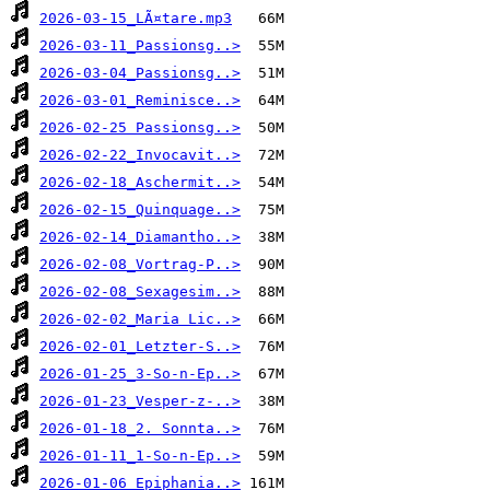
2026-03-15_LÃ¤tare.mp3
2026-03-11_Passionsg..>
2026-03-04_Passionsg..>
2026-03-01_Reminisce..>
2026-02-25 Passionsg..>
2026-02-22_Invocavit..>
2026-02-18_Aschermit..>
2026-02-15_Quinquage..>
2026-02-14_Diamantho..>
2026-02-08_Vortrag-P..>
2026-02-08_Sexagesim..>
2026-02-02_Maria Lic..>
2026-02-01_Letzter-S..>
2026-01-25_3-So-n-Ep..>
2026-01-23_Vesper-z-..>
2026-01-18_2. Sonnta..>
2026-01-11_1-So-n-Ep..>
2026-01-06_Epiphania..>