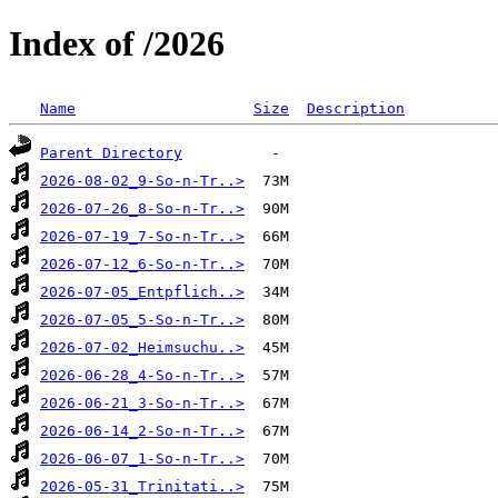
Index of /2026
Name
Size
Description
Parent Directory
2026-08-02_9-So-n-Tr..>
2026-07-26_8-So-n-Tr..>
2026-07-19_7-So-n-Tr..>
2026-07-12_6-So-n-Tr..>
2026-07-05_Entpflich..>
2026-07-05_5-So-n-Tr..>
2026-07-02_Heimsuchu..>
2026-06-28_4-So-n-Tr..>
2026-06-21_3-So-n-Tr..>
2026-06-14_2-So-n-Tr..>
2026-06-07_1-So-n-Tr..>
2026-05-31_Trinitati..>