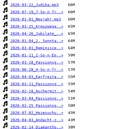
2026-03-22_Judika.mp3
2026-07-19_7-So-n-Tr..>
2026-01-01_Neujahr.mp3
2026-03-25_Kreuzwega..>
2026-04-26_Jubilate_..>
2026-01-04_2. Sonnta..>
2026-03-01_Reminisce..>
2026-01-11_1-So-n-Ep..>
2026-03-18_Passionsg..>
2026-06-28_4-So-n-Tr..>
2026-04-03_Karfreita..>
2026-03-11_Passionsg..>
2026-02-18_Aschermit..>
2026-03-04_Passionsg..>
2026-02-25 Passionsg..>
2026-07-02_Heimsuchu..>
2026-04-03_Andacht-z..>
2026-02-14_Diamantho..>