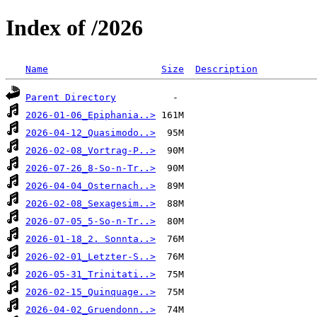
Index of /2026
Name
Size
Description
Parent Directory
2026-01-06_Epiphania..>
2026-04-12_Quasimodo..>
2026-02-08_Vortrag-P..>
2026-07-26_8-So-n-Tr..>
2026-04-04_Osternach..>
2026-02-08_Sexagesim..>
2026-07-05_5-So-n-Tr..>
2026-01-18_2. Sonnta..>
2026-02-01_Letzter-S..>
2026-05-31_Trinitati..>
2026-02-15_Quinquage..>
2026-04-02_Gruendonn..>