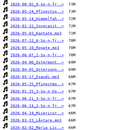
2026-08-02_9-So-n-Tr..>
2026-05-24_Pfingstso..>
2026-05-14_Himmelfah..>
2026-02-22_Invocavit..>
2026-05-03_Kantate.mp3
2026-07-12_6-So-n-Tr..>
2026-05-10_Rogate.mp3
2026-06-07_1-So-n-Tr..>
2026-04-06_Ostermont..>
2026-04-05_Ostersonn..>
2026-05-17_Exaudi.mp3
2026-05-25_Pfingstmo..>
2026-01-25_3-So-n-Ep..>
2026-06-21_3-So-n-Tr..>
2026-06-14_2-So-n-Tr..>
2026-04-19_Misericor..>
2026-03-15_LÃ¤tare.mp3
2026-02-02_Maria Lic..>